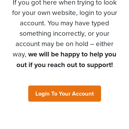
If you got here when trying to look
for your own website, login to your
account. You may have typed
something incorrectly, or your
account may be on hold – either
way,
we will be happy to help you
out if you reach out to support!
Login To Your Account