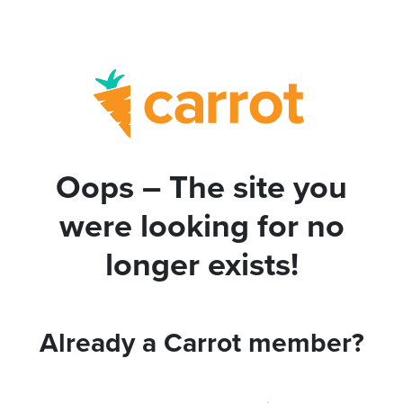
Oops – The site you
were looking for no
longer exists!
Already a Carrot member?